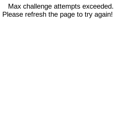
Max challenge attempts exceeded.
Please refresh the page to try again!