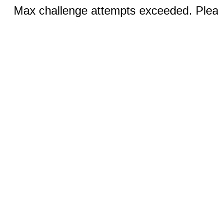
Max challenge attempts exceeded. Pleas