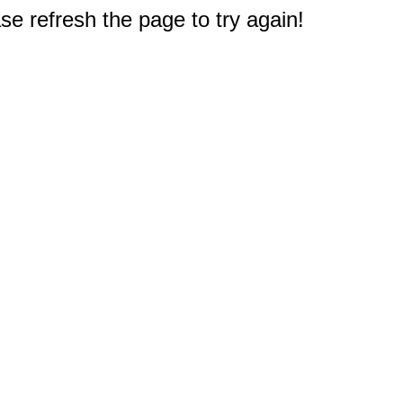
e refresh the page to try again!