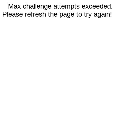
Max challenge attempts exceeded.
Please refresh the page to try again!