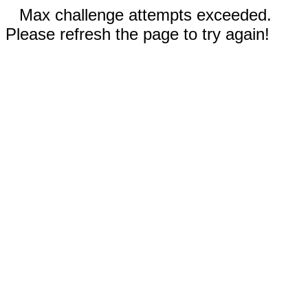
Max challenge attempts exceeded.
Please refresh the page to try again!