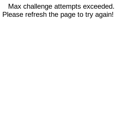
Max challenge attempts exceeded.
Please refresh the page to try again!