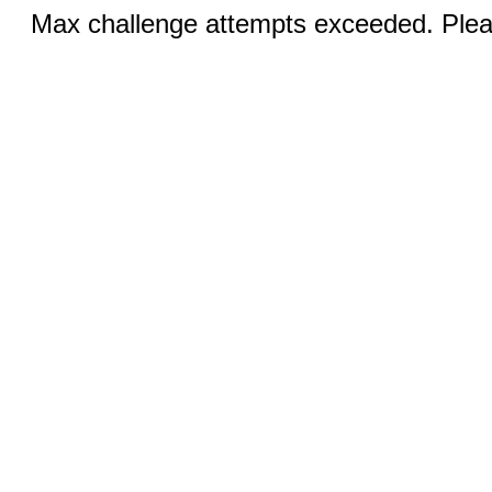
Max challenge attempts exceeded. Pleas