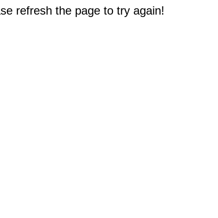
e refresh the page to try again!