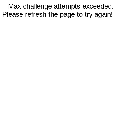
Max challenge attempts exceeded.
Please refresh the page to try again!